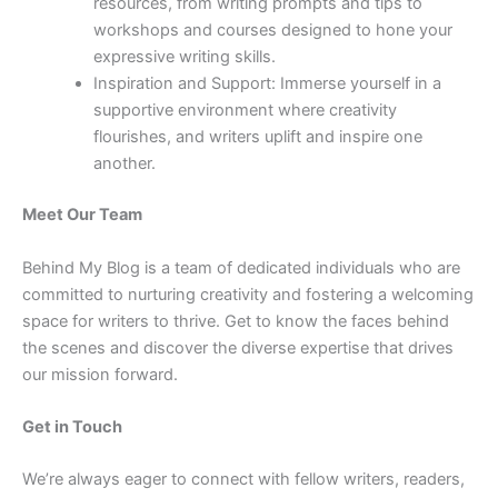
resources, from writing prompts and tips to
workshops and courses designed to hone your
expressive writing skills.
Inspiration and Support: Immerse yourself in a
supportive environment where creativity
flourishes, and writers uplift and inspire one
another.
Meet Our Team
Behind My Blog is a team of dedicated individuals who are
committed to nurturing creativity and fostering a welcoming
space for writers to thrive. Get to know the faces behind
the scenes and discover the diverse expertise that drives
our mission forward.
Get in Touch
We’re always eager to connect with fellow writers, readers,