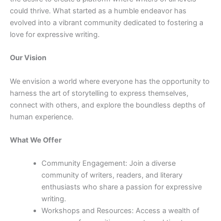
could thrive. What started as a humble endeavor has
evolved into a vibrant community dedicated to fostering a
love for expressive writing.
Our Vision
We envision a world where everyone has the opportunity to
harness the art of storytelling to express themselves,
connect with others, and explore the boundless depths of
human experience.
What We Offer
Community Engagement: Join a diverse
community of writers, readers, and literary
enthusiasts who share a passion for expressive
writing.
Workshops and Resources: Access a wealth of