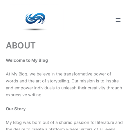
Skip
to
content
Main
Men
ABOUT
Welcome to My Blog
At My Blog, we believe in the transformative power of
words and the art of storytelling. Our mission is to inspire
and empower individuals to unleash their creativity through
expressive writing.
Our Story
My Blog was born out of a shared passion for literature and
the desire to create a platform where writers of all levels